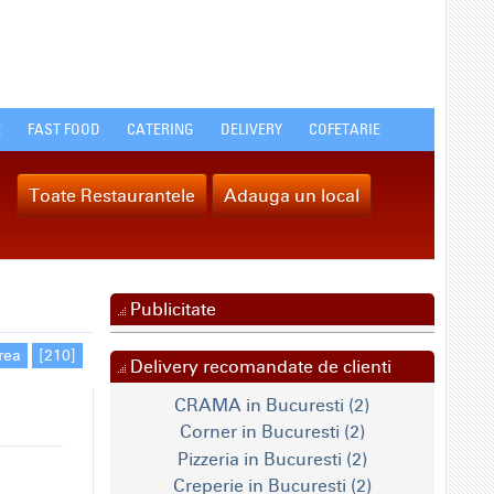
E
FAST FOOD
CATERING
DELIVERY
COFETARIE
Toate Restaurantele
Adauga un local
Publicitate
rea
[210]
Delivery recomandate de clienti
CRAMA in Bucuresti (2)
Corner in Bucuresti (2)
Pizzeria in Bucuresti (2)
Creperie in Bucuresti (2)