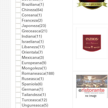
Braziliana(1)
Chineza(64)
Coreana(1)
Franceza(2)
Japoneza(23)
Greceasca(21)
Indiana(11)
Israeliana(1)
Libaneza(17)
Orientala(7)
Mexicana(3)
Europeana(9)
Mongoleza(1)
Romaneasca(188)
Ruseasca(1)
Spaniola(6)
Germana(1)
Tailandeza(1)
Turceasca(12)
Ungureasca(5)