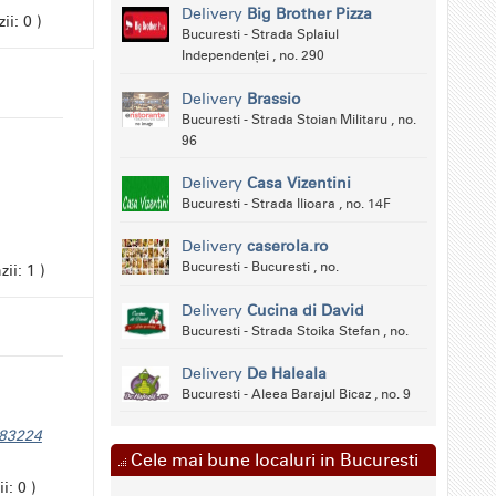
Delivery
Big Brother Pizza
ii: 0 )
Bucuresti - Strada Splaiul
Independenței , no. 290
Delivery
Brassio
Bucuresti - Strada Stoian Militaru , no.
96
Delivery
Casa Vizentini
Bucuresti - Strada Ilioara , no. 14F
Delivery
caserola.ro
Bucuresti - Bucuresti , no.
ii: 1 )
Delivery
Cucina di David
Bucuresti - Strada Stoika Stefan , no.
Delivery
De Haleala
Bucuresti - Aleea Barajul Bicaz , no. 9
283224
Cele mai bune localuri in Bucuresti
i: 0 )