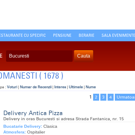
ESTAURANTE CU SPECIFIC
PENSIUNE
BERARIE
SALA EVENIMENT
E
MANESTI ( 1678 )
pa :
Voturi
|
Numar de Recenzii
|
Interes
|
Ultimele
|
Nume
1
2
3
4
Urmatoa
Delivery Antica Pizza
Delivery in oras Bucuresti si adresa Strada Fantanica, nr. 15
Bucatarie Delivery:
Clasica
Atmosfera:
Ospitalier