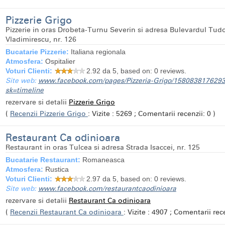
Pizzerie Grigo
Pizzerie in oras Drobeta-Turnu Severin si adresa Bulevardul Tud
Vladimirescu, nr. 126
Bucatarie Pizzerie:
Italiana regionala
Atmosfera:
Ospitalier
Voturi Clienti:
2.92
da 5, based on:
0
reviews.
Site web:
www.facebook.com/pages/Pizzeria-Grigo/158083817629
sk=timeline
rezervare si detalii
Pizzerie Grigo
(
Recenzii Pizzerie Grigo
: Vizite : 5269 ; Comentarii recenzii: 0 )
Restaurant Ca odinioara
Restaurant in oras Tulcea si adresa Strada Isaccei, nr. 125
Bucatarie Restaurant:
Romaneasca
Atmosfera:
Rustica
Voturi Clienti:
2.97
da 5, based on:
0
reviews.
Site web:
www.facebook.com/restaurantcaodinioara
rezervare si detalii
Restaurant Ca odinioara
(
Recenzii Restaurant Ca odinioara
: Vizite : 4907 ; Comentarii rece