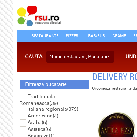
RESTAURANTE
PIZZERII
BAR/PUB
CRAME
R
CAUTA
UND
DELIVERY RO
Filtreaza bucatarie
Ordoneaza restaurante du
Traditionala
Romaneasca(39)
Italiana regionala(379)
Americana(4)
Araba(6)
Asiatica(6)
Bavareza(1)