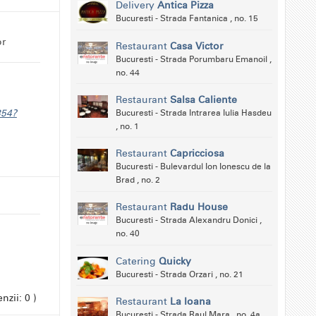
Delivery
Antica Pizza
Bucuresti - Strada Fantanica , no. 15
or
Restaurant
Casa Victor
Bucuresti - Strada Porumbaru Emanoil ,
no. 44
Restaurant
Salsa Caliente
354?
Bucuresti - Strada Intrarea Iulia Hasdeu
, no. 1
Restaurant
Capricciosa
Bucuresti - Bulevardul Ion Ionescu de la
Brad , no. 2
Restaurant
Radu House
Bucuresti - Strada Alexandru Donici ,
no. 40
Catering
Quicky
Bucuresti - Strada Orzari , no. 21
nzii: 0 )
Restaurant
La Ioana
Bucuresti - Strada Raul Mara , no. 4a