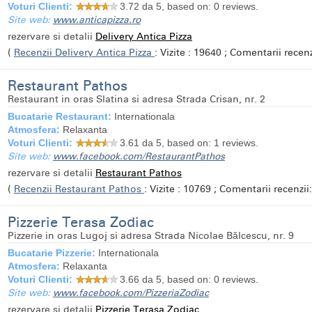
Voturi Clienti:
3.72
da 5, based on:
0
reviews.
Site web:
www.anticapizza.ro
rezervare si detalii
Delivery Antica Pizza
(
Recenzii Delivery Antica Pizza
: Vizite : 19640 ; Comentarii recenzi
Restaurant Pathos
Restaurant in oras Slatina si adresa Strada Crisan, nr. 2
Bucatarie Restaurant:
Internationala
Atmosfera:
Relaxanta
Voturi Clienti:
3.61
da 5, based on:
1
reviews.
Site web:
www.facebook.com/RestaurantPathos
rezervare si detalii
Restaurant Pathos
(
Recenzii Restaurant Pathos
: Vizite : 10769 ; Comentarii recenzii:
Pizzerie Terasa Zodiac
Pizzerie in oras Lugoj si adresa Strada Nicolae Bălcescu, nr. 9
Bucatarie Pizzerie:
Internationala
Atmosfera:
Relaxanta
Voturi Clienti:
3.66
da 5, based on:
0
reviews.
Site web:
www.facebook.com/PizzeriaZodiac
rezervare si detalii
Pizzerie Terasa Zodiac