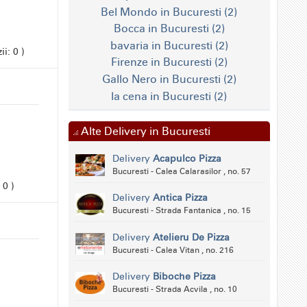
Bel Mondo in Bucuresti (2)
Bocca in Bucuresti (2)
bavaria in Bucuresti (2)
i: 0 )
Firenze in Bucuresti (2)
Gallo Nero in Bucuresti (2)
la cena in Bucuresti (2)
Alte Delivery in Bucuresti
Delivery
Acapulco Pizza
Bucuresti - Calea Calarasilor , no. 57
 0 )
Delivery
Antica Pizza
Bucuresti - Strada Fantanica , no. 15
Delivery
Atelieru De Pizza
Bucuresti - Calea Vitan , no. 216
Delivery
Biboche Pizza
Bucuresti - Strada Acvila , no. 10