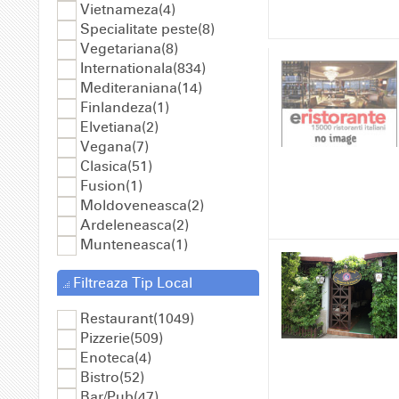
Vietnameza(4)
Specialitate peste(8)
Vegetariana(8)
Internationala(834)
Mediteraniana(14)
Finlandeza(1)
Elvetiana(2)
Vegana(7)
Clasica(51)
Fusion(1)
Moldoveneasca(2)
Ardeleneasca(2)
Munteneasca(1)
Filtreaza Tip Local
Restaurant(1049)
Pizzerie(509)
Enoteca(4)
Bistro(52)
Bar/Pub(47)