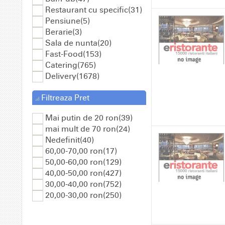
Restaurant cu specific(31)
Pensiune(5)
Berarie(3)
Sala de nunta(20)
Fast-Food(153)
Catering(765)
Delivery(1678)
Filtreaza Pret
Mai putin de 20 ron(39)
mai mult de 70 ron(24)
Nedefinit(40)
60,00-70,00 ron(17)
50,00-60,00 ron(129)
40,00-50,00 ron(427)
30,00-40,00 ron(752)
20,00-30,00 ron(250)