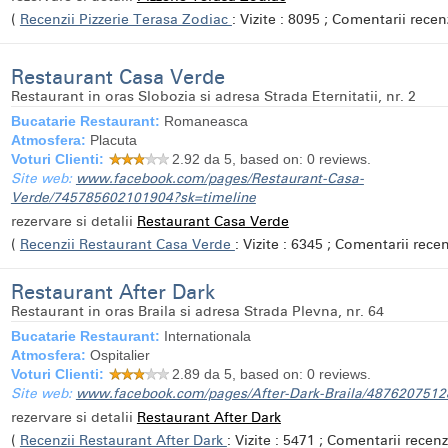
(
Recenzii Pizzerie Terasa Zodiac
: Vizite : 8095 ; Comentarii recenz
Restaurant Casa Verde
Restaurant in oras Slobozia si adresa Strada Eternitatii, nr. 2
Bucatarie Restaurant:
Romaneasca
Atmosfera:
Placuta
Voturi Clienti:
2.92
da 5, based on:
0
reviews.
Site web:
www.facebook.com/pages/Restaurant-Casa-
Verde/745785602101904?sk=timeline
rezervare si detalii
Restaurant Casa Verde
(
Recenzii Restaurant Casa Verde
: Vizite : 6345 ; Comentarii recenz
Restaurant After Dark
Restaurant in oras Braila si adresa Strada Plevna, nr. 64
Bucatarie Restaurant:
Internationala
Atmosfera:
Ospitalier
Voturi Clienti:
2.89
da 5, based on:
0
reviews.
Site web:
www.facebook.com/pages/After-Dark-Braila/487620751
rezervare si detalii
Restaurant After Dark
(
Recenzii Restaurant After Dark
: Vizite : 5471 ; Comentarii recenzi